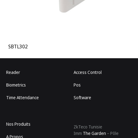
SBTL302
Reader
Access Control
Biometrics
Pos
Time Attendance
Software
Nos Produits
ZkTeco Tunisie
Imm
The Garden
– Pôle
A Propos