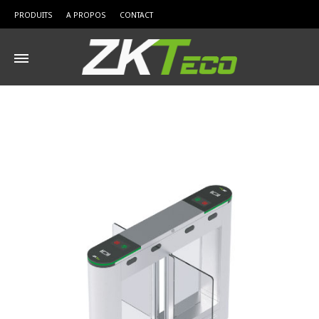
PRODUITS
A PROPOS
CONTACT