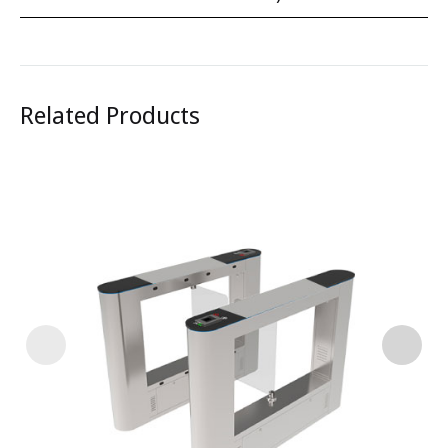
Related Products