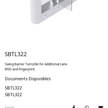
SBTL322
Swing Barrier Turnstile for Additional Lane
RFID and fingerprint.
Documents Disponibles
SBTL322
SBTL322
SHARE