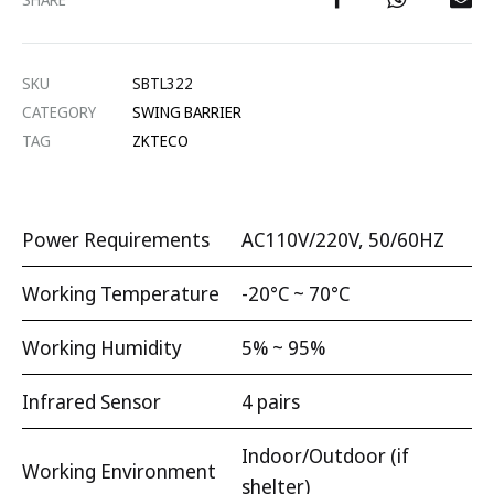
SKU
SBTL322
CATEGORY
SWING BARRIER
TAG
ZKTECO
Power Requirements
AC110V/220V, 50/60HZ
Working Temperature
-20°C ~ 70°C
Working Humidity
5% ~ 95%
Infrared Sensor
4 pairs
Indoor/Outdoor (if
Working Environment
shelter)