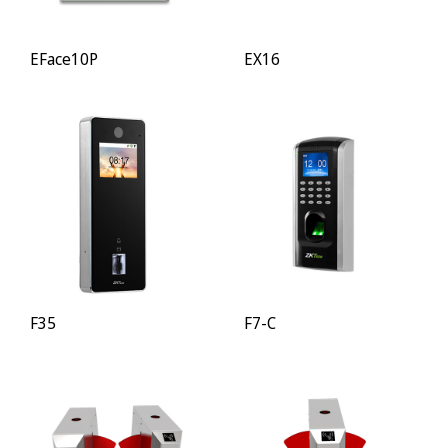
EFace10P
EX16
F35
F7-C