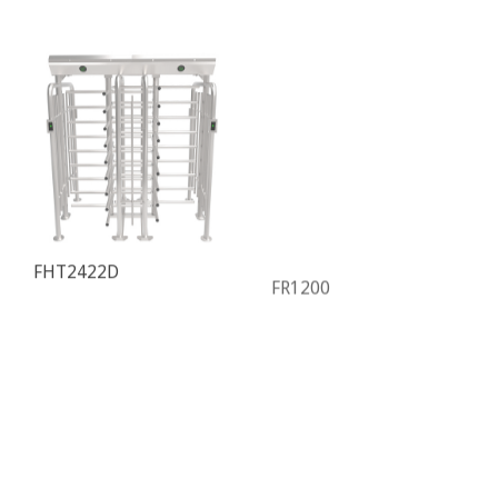
FHT2422D
FR1200