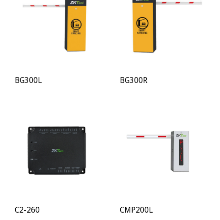
BG300L
BG300R
C2-260
CMP200L