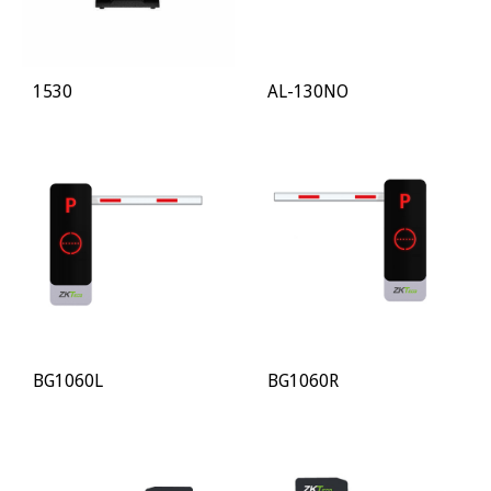
1530
AL-130NO
BG1060L
BG1060R