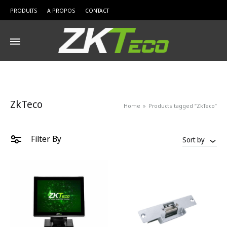
PRODUITS
A PROPOS
CONTACT
ZkTeco
Home
»
Products tagged “ZkTeco”
Filter By
Sort by