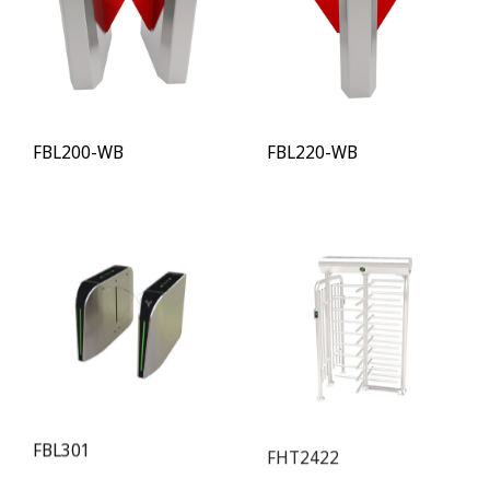
FBL200-WB
FBL220-WB
FBL301
FHT2422