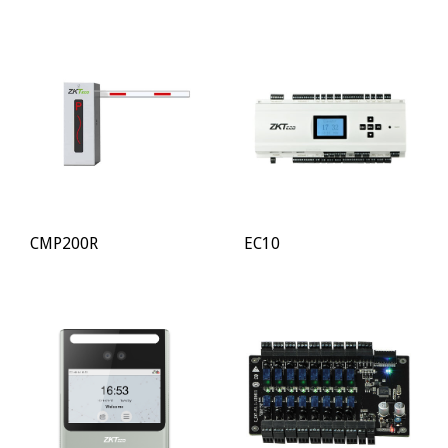
CMP200R
EC10