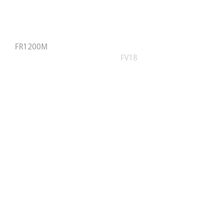
FR1200M
FV18
iClock9000-G
IN01/ID