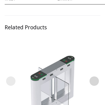
Related Products