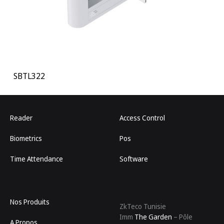
SBTL322
Reader
Access Control
Biometrics
Pos
Time Attendance
Software
Nos Produits
ZkTeco Tunisie
Imm
The Garden
– Pôle
A Propos