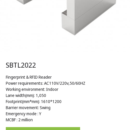
SBTL2022
Fingerprint & RFID Reader
Power requirements: AC110V/220v,50/60HZ
Working environment: Indoor
Lane width(mm): 1,050
Footprint(mm*mm): 1610*1200
Barrier movement: Swing
Emergency mode : Y
MCBF : 2 million