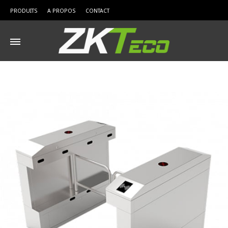
PRODUITS
A PROPOS
CONTACT