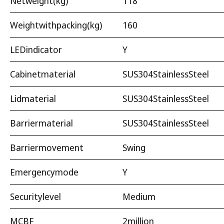
Netweight(kg)
118
Weightwithpacking(kg)
160
LEDindicator
Y
Cabinetmaterial
SUS304StainlessSteel
Lidmaterial
SUS304StainlessSteel
Barriermaterial
SUS304StainlessSteel
Barriermovement
Swing
Emergencymode
Y
Securitylevel
Medium
MCBF
2million