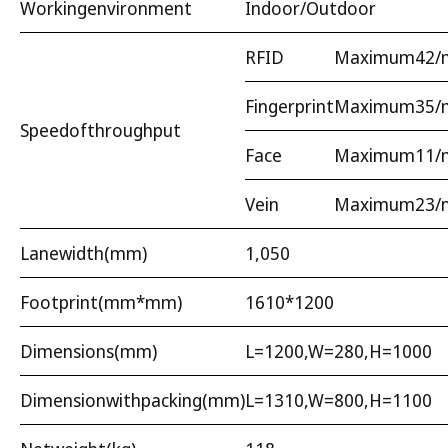
Workingenvironment
Indoor/Outdoor
RFID
Maximum42/m
Fingerprint
Maximum35/m
Speedofthroughput
Face
Maximum11/m
Vein
Maximum23/m
Lanewidth(mm)
1,050
Footprint(mm*mm)
1610*1200
Dimensions(mm)
L=1200,W=280,H=1000
Dimensionwithpacking(mm)
L=1310,W=800,H=1100