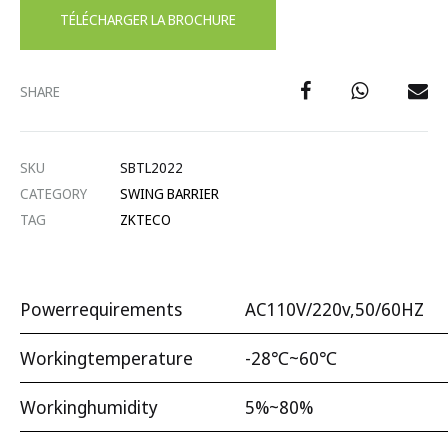
TÉLÉCHARGER LA BROCHURE
SHARE
SKU
SBTL2022
CATEGORY
SWING BARRIER
TAG
ZKTECO
Powerrequirements
AC110V/220v,50/60HZ
Workingtemperature
-28℃~60℃
Workinghumidity
5%~80%