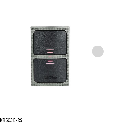
KR503E-RS
KR902