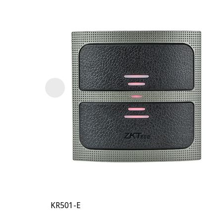
KR501-E