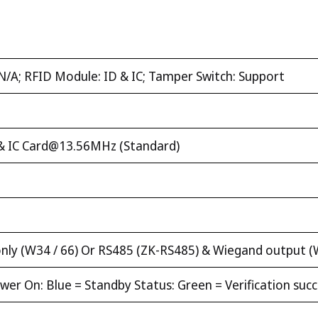
N/A; RFID Module: ID & IC; Tamper Switch: Support
& IC
Card@13.56MHz
(Standard)
ly (W34 / 66) Or RS485 (ZK-RS485) & Wiegand output (
er On: Blue = Standby Status: Green = Verification succe