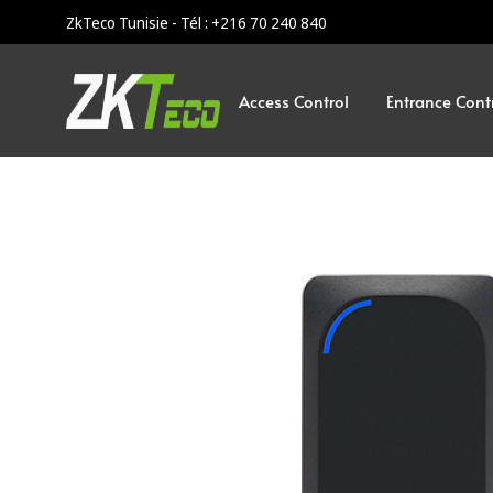
ZkTeco Tunisie - Tél : +216 70 240 840
Access Control
Entrance Cont
ZKTeco