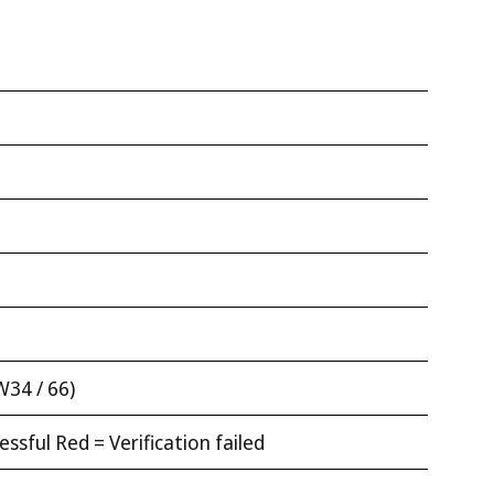
W34 / 66)
ssful Red = Verification failed