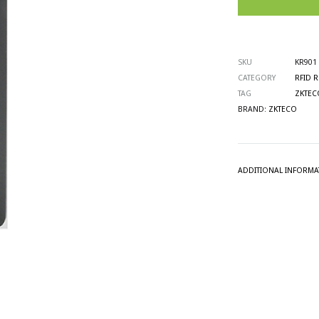
SKU
KR901
CATEGORY
RFID 
TAG
ZKTEC
BRAND:
ZKTECO
ADDITIONAL INFORMA