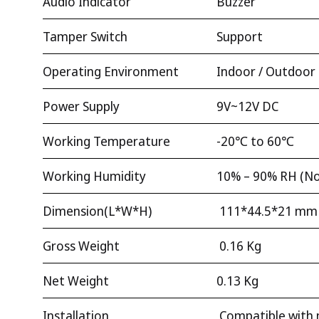
Audio Indicator
Buzzer
Tamper Switch
Support
Operating Environment
Indoor / Outdoor
Power Supply
9V~12V DC
Working Temperature
-20℃ to 60℃
Working Humidity
10% – 90% RH (No
Dimension(L*W*H)
111*44.5*21 mm
Gross Weight
0.16 Kg
Net Weight
0.13 Kg
Installation
Compatible with 