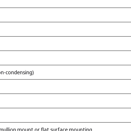
n-condensing)
mullion mount or flat surface mounting