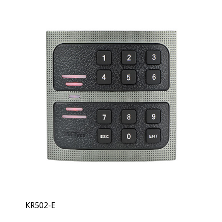
KR502-E