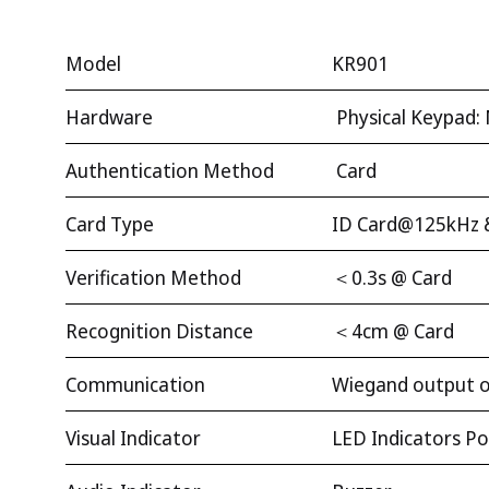
Model
KR901
Hardware
Physical Keypad: 
Authentication Method
Card
Card Type
ID Card@125kHz 
Verification Method
＜0.3s @ Card
Recognition Distance
＜4cm @ Card
Communication
Wiegand output on
Visual Indicator
LED Indicators Pow