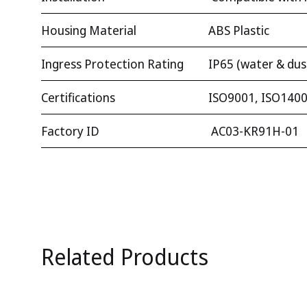
Housing Material
ABS Plastic
Ingress Protection Rating
IP65 (water & dus
Certifications
ISO9001, ISO1400
Factory ID
AC03-KR91H-01
Related Products