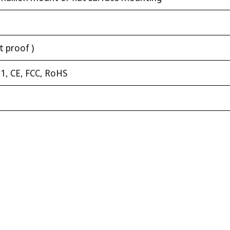
t proof )
1, CE, FCC, RoHS