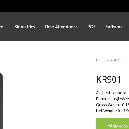
rol
Biometrics
Time Attendance
POS
Software
Home
»
Rfid Reader
KR901
Authentication Me
Dimensions(L*W*
Gross Weight: 0.1
Net Weight: 0.13K
TÉLÉCHARG