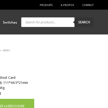
PRODUITS
A PROPOS
CONTACT
Products
Switches
SEARCH
search
»
KR901
thod: Card
H): 111*44.5*21mm
6Kg
g
ER LA BROCHURE