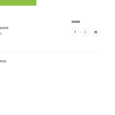
SHARE
READER
O
TION