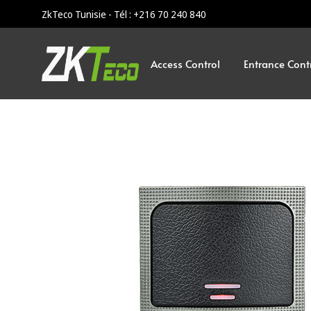
ZkTeco Tunisie - Tél : +216 70 240 840
Access Control
Entrance Cont
ZKTeco