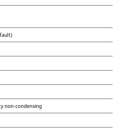
fault)
ty non-condensing