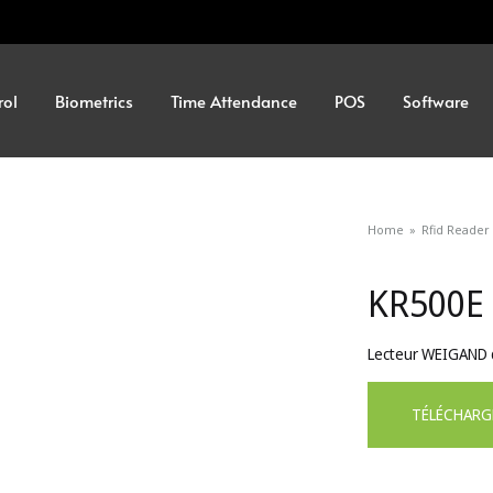
rol
Biometrics
Time Attendance
POS
Software
Home
»
Rfid Reader
KR500E
Lecteur WEIGAND d
TÉLÉCHARG