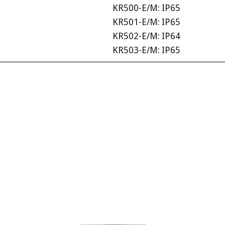
KR500-E/M: IP65
KR501-E/M: IP65
KR502-E/M: IP64
KR503-E/M: IP65