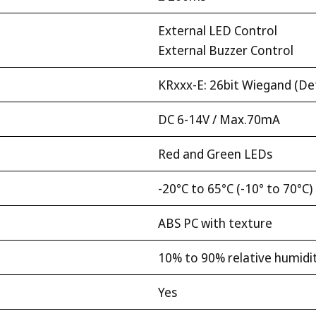
External LED Control
External Buzzer Control
KRxxx-E: 26bit Wiegand (De
DC 6-14V / Max.70mA
Red and Green LEDs
-20°C to 65°C (-10° to 70°C)
ABS PC with texture
10% to 90% relative humidi
Yes