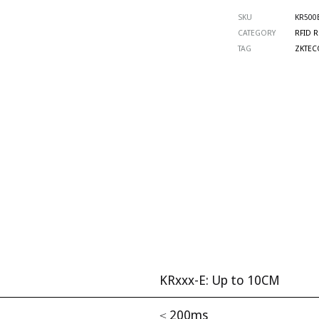
SKU
KR500
CATEGORY
RFID 
TAG
ZKTEC
KRxxx-E: Up to 10CM
≤ 200ms