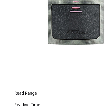
Read Range
Reading Time