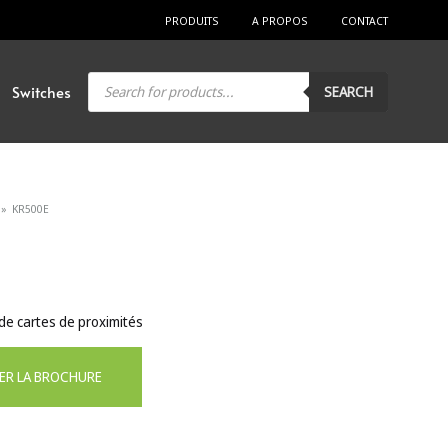
PRODUITS
A PROPOS
CONTACT
Products
Switches
SEARCH
search
»
KR500E
e cartes de proximités
ER LA BROCHURE