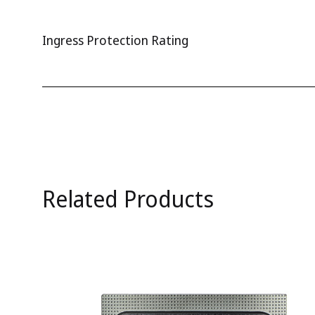
Ingress Protection Rating
Related Products