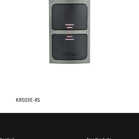
KR503E-RS