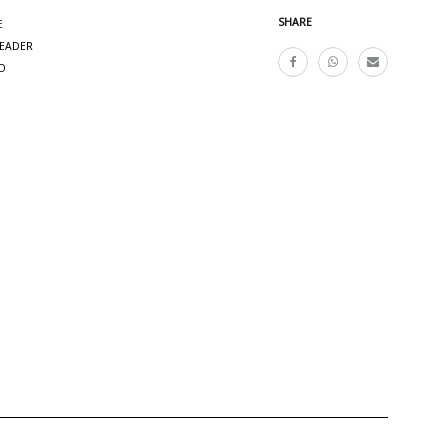
SHARE
E
READER
O