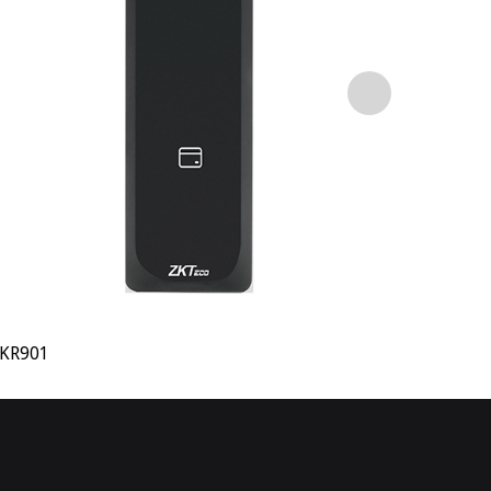
KR901
KR902