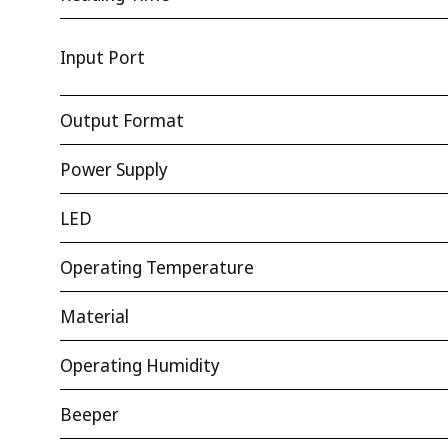
Input Port
Output Format
Power Supply
LED
Operating Temperature
Material
Operating Humidity
Beeper