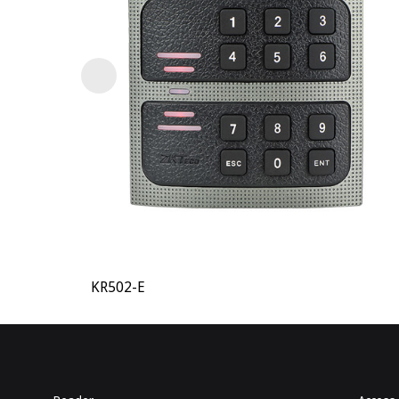
KR502-E