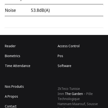
Noise
53.8dB(A)
Reader
Access Control
Biometrics
Pos
Time Attendance
Software
Nos Produits
ZkTeco Tunisie
Imm
The Garden
– Pôle
A Propos
Technologique
Hammam Maarouf, Sousse
Contact