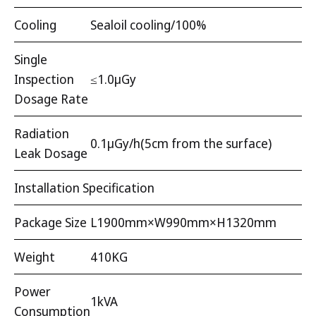
Cooling
Sealoil cooling/100%
Single
Inspection
≤1.0μGy
Dosage Rate
Radiation
0.1μGy/h(5cm from the surface)
Leak Dosage
Installation Specification
Package Size
L1900mm×W990mm×H1320mm
Weight
410KG
Power
1kVA
Consumption