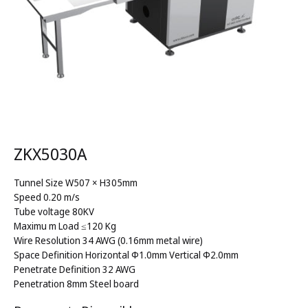
ZKX5030A
Tunnel Size W507 × H305mm
Speed 0.20 m/s
Tube voltage 80KV
Maximu m Load ≤120 Kg
Wire Resolution 34 AWG (0.16mm metal wire)
Space Definition Horizontal Φ1.0mm Vertical Φ2.0mm
Penetrate Definition 32 AWG
Penetration 8mm Steel board