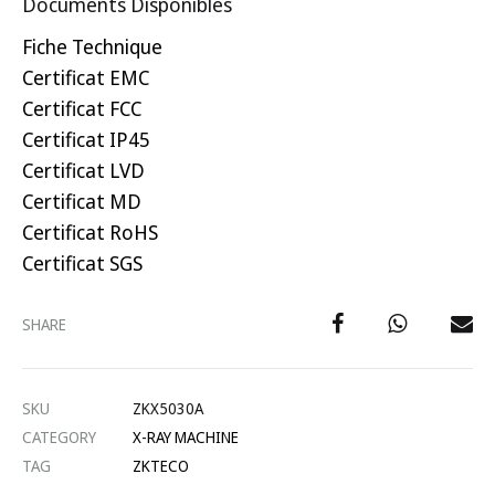
Documents Disponibles
Fiche Technique
Certificat EMC
Certificat FCC
Certificat IP45
Certificat LVD
Certificat MD
Certificat RoHS
Certificat SGS
SHARE
SKU
ZKX5030A
CATEGORY
X-RAY MACHINE
TAG
ZKTECO