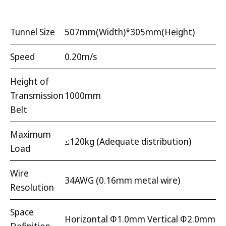
Tunnel Size
507mm(Width)*305mm(Height)
Speed
0.20m/s
Height of
Transmission
1000mm
Belt
Maximum
≤120kg (Adequate distribution)
Load
Wire
34AWG (0.16mm metal wire)
Resolution
Space
Horizontal Φ1.0mm Vertical Φ2.0mm