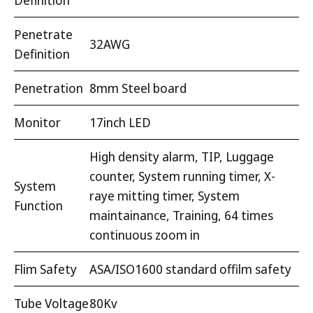
Definition
Penetrate
32AWG
Definition
Penetration
8mm Steel board
Monitor
17inch LED
High density alarm, TIP, Luggage
counter, System running timer, X-
System
raye mitting timer, System
Function
maintainance, Training, 64 times
continuous zoom in
Flim Safety
ASA/ISO1600 standard offilm safety
Tube Voltage
80Kv