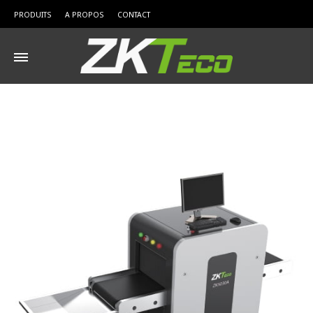
PRODUITS
A PROPOS
CONTACT