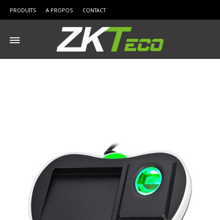
PRODUITS
A PROPOS
CONTACT