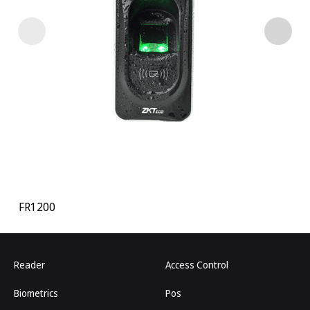
FR1200
Reader
Access Control
Biometrics
Pos