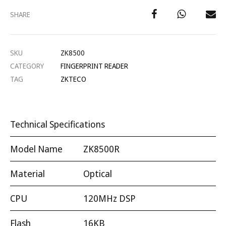
SHARE
SKU
ZK8500
CATEGORY
FINGERPRINT READER
TAG
ZKTECO
Technical Specifications
Model Name
ZK8500R
Material
Optical
CPU
120MHz DSP
Flash
16KB