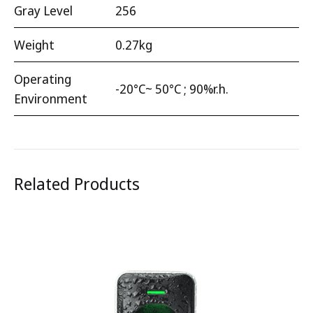
Gray Level
256
Weight
0.27kg
Operating
-20°C~ 50°C ; 90%r.h.
Environment
Related Products