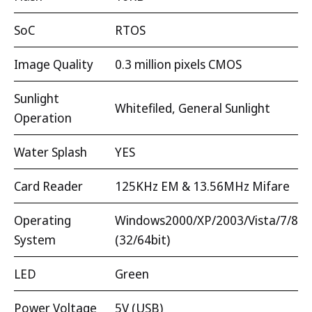
SoC
RTOS
Image Quality
0.3 million pixels CMOS
Sunlight
Whitefiled, General Sunlight
Operation
Water Splash
YES
Card Reader
125KHz EM & 13.56MHz Mifare
Operating
Windows2000/XP/2003/Vista/7/8
System
(32/64bit)
LED
Green
Power Voltage
5V (USB)