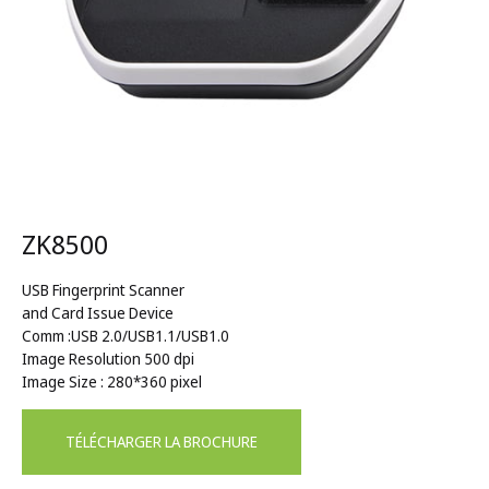
ZK8500
USB Fingerprint Scanner
and Card Issue Device
Comm :USB 2.0/USB1.1/USB1.0
Image Resolution 500 dpi
Image Size : 280*360 pixel
TÉLÉCHARGER LA BROCHURE