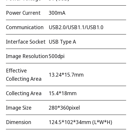
Power Current
300mA
Communication
USB2.0/USB1.1/USB1.0
Interface Socket
USB Type A
Image Resolution
500dpi
Effective
13.24*15.7mm
Collecting Area
Collecting Area
15.4*18mm
Image Size
280*360pixel
Dimension
124.5*102*34mm (L*W*H)