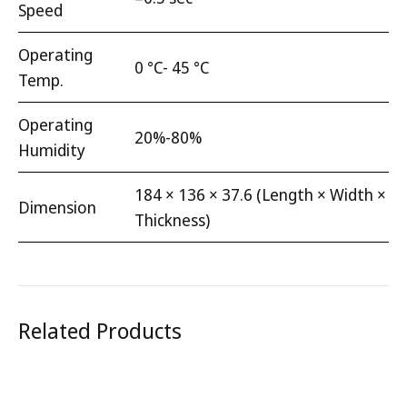
Speed
Operating
0 °C- 45 °C
Temp.
Operating
20%-80%
Humidity
184 × 136 × 37.6 (Length × Width ×
Dimension
Thickness)
Related Products