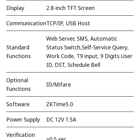
Display
2.8-inch TFT Screen
Communication
TCP/IP, USB Host
Web Server, SMS, Automatic
Standard
Status Switch,Self-Service Query,
Functions
Work Code, T9 input, 9 Digits User
ID, DST, Schedule Bell
Optional
ID/Mifare
Functions
Software
ZKTime5.0
Power Supply
DC 12V 1.5A
Verification
=0.5 sec