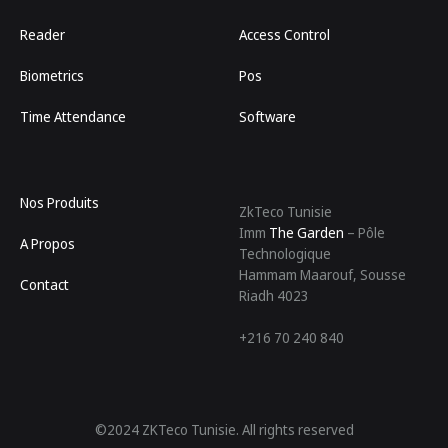
Reader
Access Control
Biometrics
Pos
Time Attendance
Software
Nos Produits
ZkTeco Tunisie
Imm
The Garden
– Pôle
A Propos
Technologique
Hammam Maarouf, Sousse
Contact
Riadh 4023
+216 70 240 840
©2024 ZKTeco Tunisie. All rights reserved