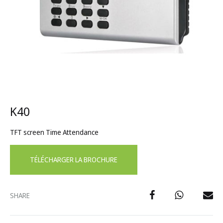
K40
TFT screen Time Attendance
TÉLÉCHARGER LA BROCHURE
SHARE