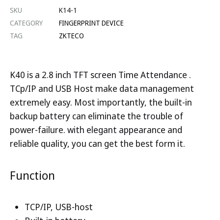
SKU
K14-1
CATEGORY
FINGERPRINT DEVICE
TAG
ZKTECO
K40 is a 2.8 inch TFT screen Time Attendance .
TCp/IP and USB Host make data management
extremely easy. Most importantly, the built-in
backup battery can eliminate the trouble of
power-failure. with elegant appearance and
reliable quality, you can get the best form it.
Function
TCP/IP, USB-host