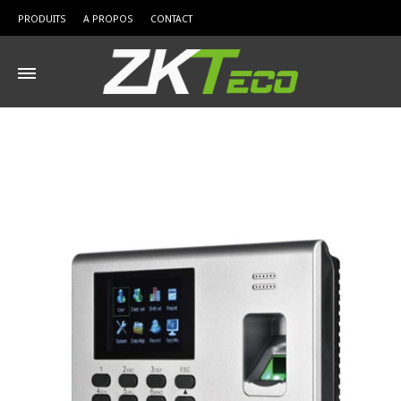
PRODUITS
A PROPOS
CONTACT