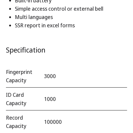
Built-in battery
Simple access control or external bell
Multi languages
SSR report in excel forms
Specification
Fingerprint
3000
Capacity
ID Card
1000
Capacity
Record
100000
Capacity