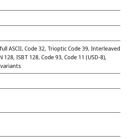
ll ASCII, Code 32, Trioptic Code 39, Interleaved
EAN 128, ISBT 128, Code 93, Code 11 (USD-8),
 variants