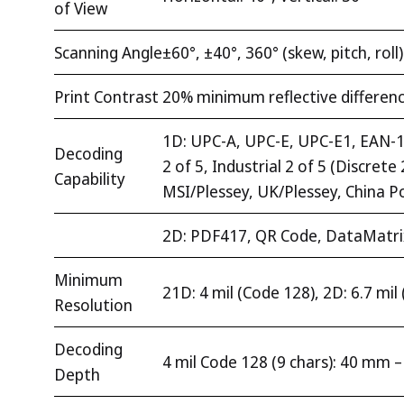
of View
Scanning Angle
±60°, ±40°, 360° (skew, pitch, roll)
Print Contrast
20% minimum reflective differen
1D: UPC-A, UPC-E, UPC-E1, EAN-13
Decoding
2 of 5, Industrial 2 of 5 (Discre
Capability
MSI/Plessey, UK/Plessey, China P
2D: PDF417, QR Code, DataMatri
Minimum
21D: 4 mil (Code 128), 2D: 6.7 mi
Resolution
Decoding
4 mil Code 128 (9 chars): 40 mm 
Depth