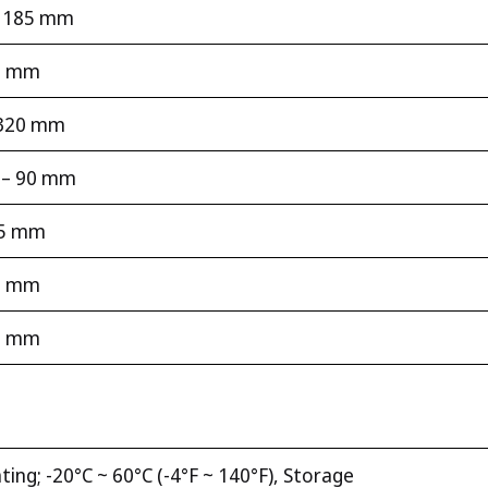
 – 185 mm
90 mm
– 320 mm
m – 90 mm
15 mm
15 mm
45 mm
ting; -20°C ~ 60°C (-4°F ~ 140°F), Storage