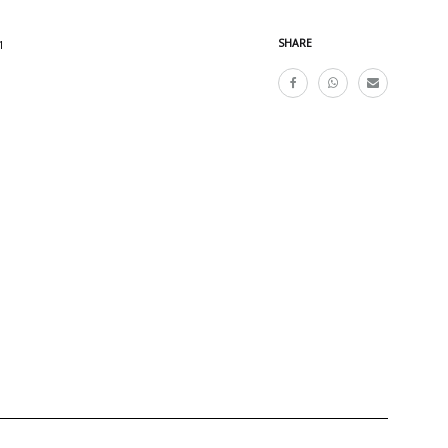
SHARE
1