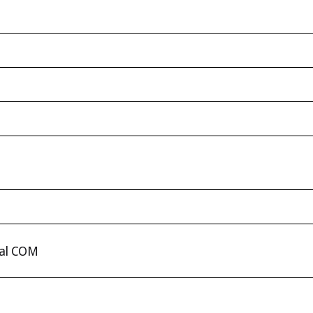
ual COM