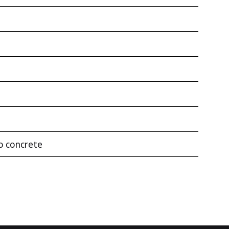
to concrete