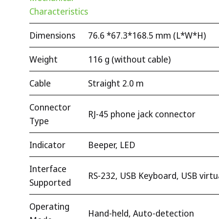
Characteristics
Dimensions
76.6 *67.3*168.5 mm (L*W*H)
Weight
116 g (without cable)
Cable
Straight 2.0 m
Connector
RJ-45 phone jack connector
Type
Indicator
Beeper, LED
Interface
RS-232, USB Keyboard, USB virt
Supported
Operating
Hand-held, Auto-detection