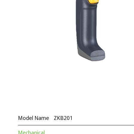
Model Name
ZKB201
Mechanical