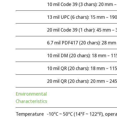
10 mil Code 39 (3 chars): 20 mm
13 mil UPC (6 chars): 15 mm – 1
20 mil Code 39 (1 char): 45 mm 
6.7 mil PDF417 (20 chars): 28 m
10 mil DM (20 chars): 18 mm – 1
10 mil QR (20 chars): 18 mm – 1
20 mil QR (20 chars): 20 mm – 2
Environmental
Characteristics
Temperature
-10°C ~ 50°C (14°F ~ 122°F), opera