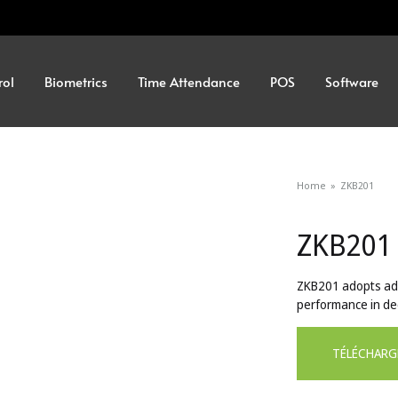
rol
Biometrics
Time Attendance
POS
Software
Home
»
ZKB201
ZKB201
ZKB201 adopts ad
performance in dec
TÉLÉCHARG