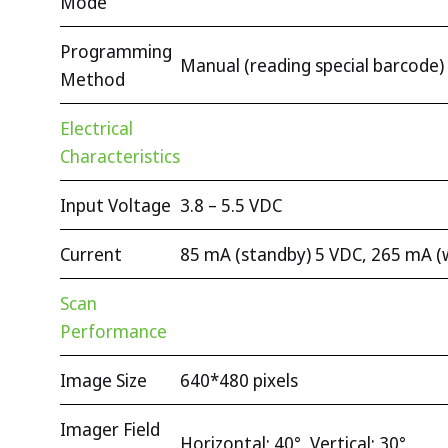
Mode
Programming
Manual (reading special barcode)
Method
Electrical
Characteristics
Input Voltage
3.8 – 5.5 VDC
Current
85 mA (standby) 5 VDC, 265 mA (
Scan
Performance
Image Size
640*480 pixels
Imager Field
Horizontal: 40°, Vertical: 30°