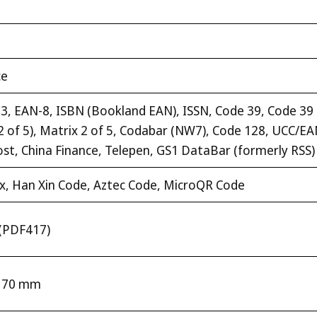
ce
, EAN-8, ISBN (Bookland EAN), ISSN, Code 39, Code 39 fu
te 2 of 5), Matrix 2 of 5, Codabar (NW7), Code 128, UCC/
ost, China Finance, Telepen, GS1 DataBar (formerly RSS)
x, Han Xin Code, Aztec Code, MicroQR Code
l (PDF417)
– 70 mm