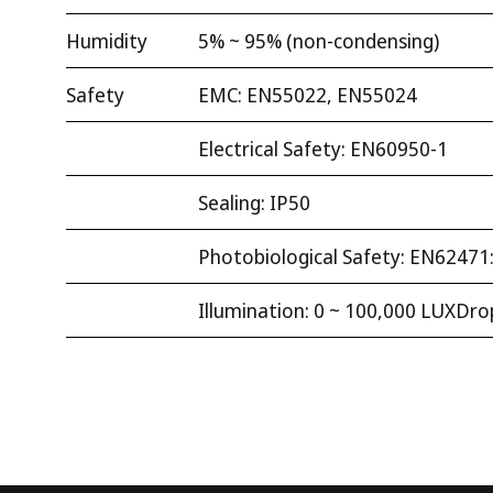
Humidity
5% ~ 95% (non-condensing)
Safety
EMC: EN55022, EN55024
Electrical Safety: EN60950-1
Sealing: IP50
Photobiological Safety: EN62471
Illumination: 0 ~ 100,000 LUXDrop