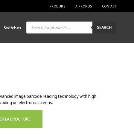
PRODUITS
A PROPOS
CONTACT
Products
Switches
SEARCH
search
vanced image barcode reading technology with high
oding on electronic screens.
ER LA BROCHURE