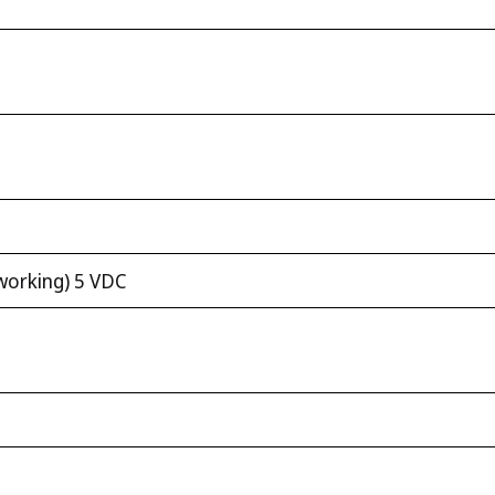
working) 5 VDC