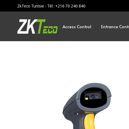
ZkTeco Tunisie - Tél : +216 70 240 840
Access Control
Entrance Cont
ZKTeco