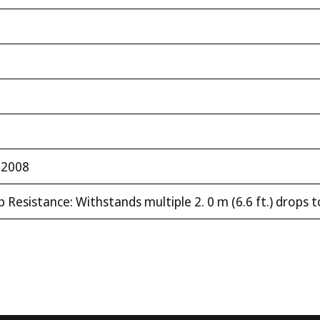
:2008
 Resistance: Withstands multiple 2. 0 m (6.6 ft.) drops 