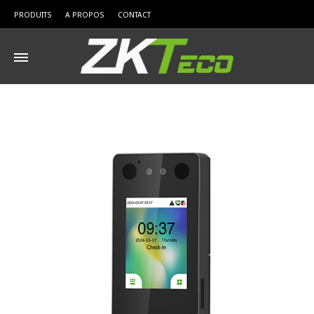
PRODUITS
A PROPOS
CONTACT