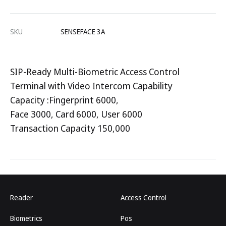
SKU
SENSEFACE 3A
SIP-Ready Multi-Biometric Access Control
Terminal with Video Intercom Capability
Capacity :Fingerprint 6000,
Face 3000, Card 6000, User 6000
Transaction Capacity 150,000
Reader
Access Control
Biometrics
Pos