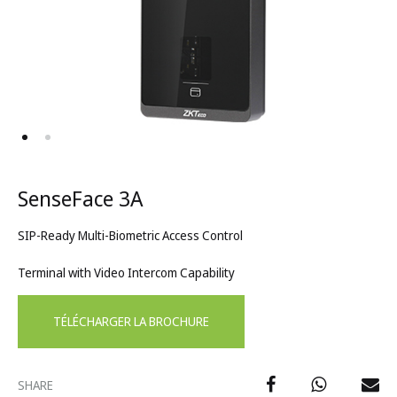
SenseFace 3A
SIP-Ready Multi-Biometric Access Control
Terminal with Video Intercom Capability
TÉLÉCHARGER LA BROCHURE
SHARE