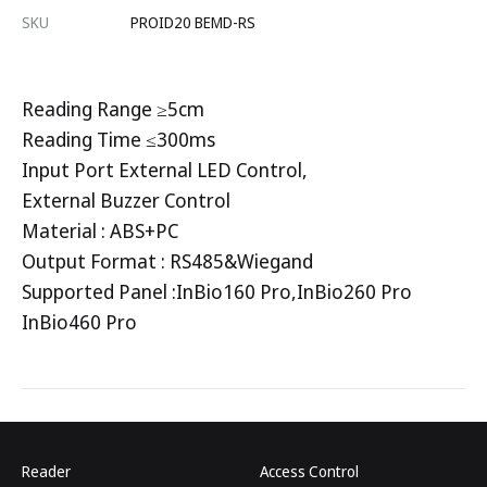
SKU
PROID20 BEMD-RS
Reading Range ≥5cm
Reading Time ≤300ms
Input Port External LED Control,
External Buzzer Control
Material : ABS+PC
Output Format : RS485&Wiegand
Supported Panel :InBio160 Pro,InBio260 Pro
InBio460 Pro
Reader
Access Control