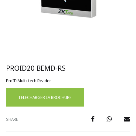
PROID20 BEMD-RS
ProID Multi-tech Reader.
TÉLÉCHARGER LA BROCHURE
SHARE