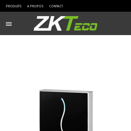
PRODUITS
A PROPOS
CONTACT